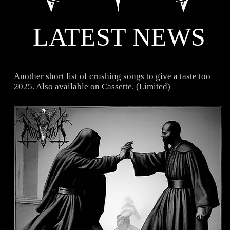
LATEST NEWS
Another short list of crushing songs to give a taste too
2025. Also available on Cassette. (Limited)