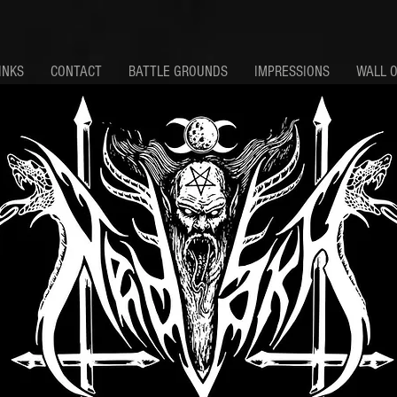
INKS
CONTACT
BATTLE GROUNDS
IMPRESSIONS
WALL 