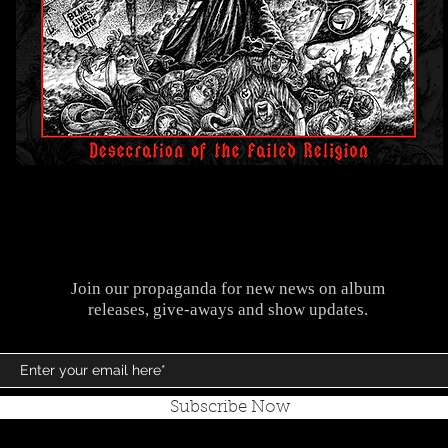
Join our propaganda for new news on album
releases, give-aways and show updates.
Subscribe Now