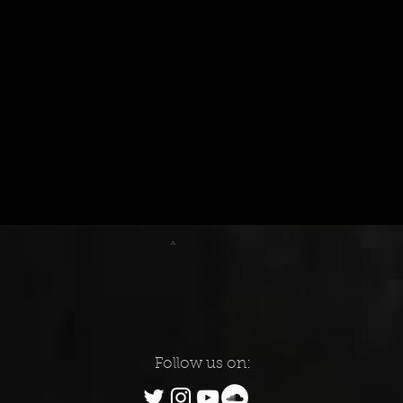
Follow us on: