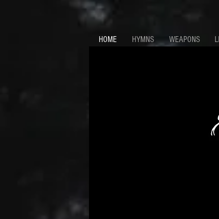
HOME
HYMNS
WEAPONS
L