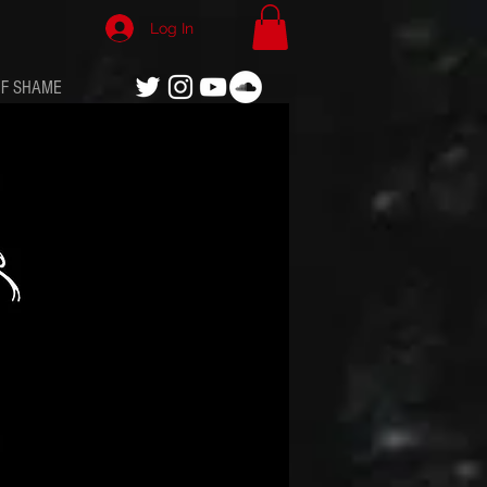
Log In
OF SHAME